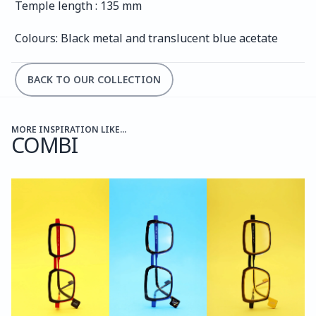
Temple length : 135 mm
Colours: Black metal and translucent blue acetate
BACK TO OUR COLLECTION
MORE INSPIRATION LIKE...
COMBI