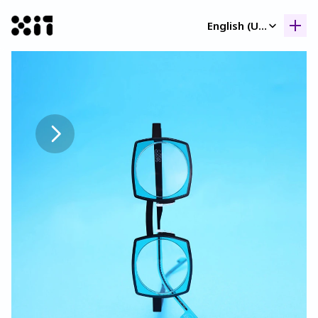
Select Language
English (United Kingdom)
Our collection
Our collection
Histor
Histor
Contac
Contac