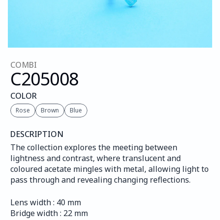
COMBI
C205
008
COLOR
Rose
Brown
Blue
DESCRIPTION
The collection explores the meeting between 
lightness and contrast, where translucent and 
coloured acetate mingles with metal, allowing light to 
pass through and revealing changing reflections.
Lens width : 40 mm
Bridge width : 22 mm