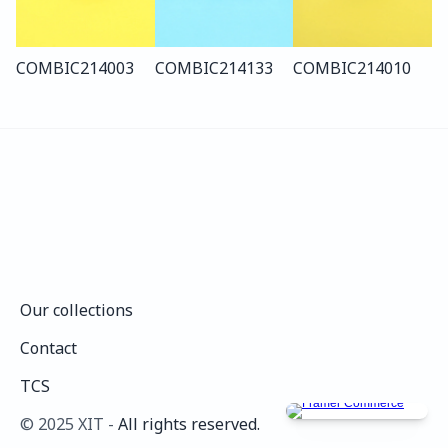
COMBI
C214
003
COMBI
C214
133
COMBI
C214
010
Our collections
Our collections
Contact
Contact
TCS
TCS
©️ 2025 XIT - 
All rights reserved.