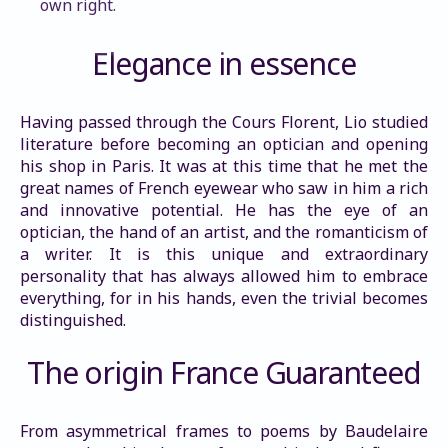
own right.
Elegance in essence
Having passed through the Cours Florent, Lio studied 
literature before becoming an optician and opening 
his shop in Paris. It was at this time that he met the 
great names of French eyewear who saw in him a rich 
and innovative potential. He has the eye of an 
optician, the hand of an artist, and the romanticism of 
a writer. It is this unique and extraordinary 
personality that has always allowed him to embrace 
everything, for in his hands, even the trivial becomes 
distinguished.
The origin France Guaranteed
From asymmetrical frames to poems by Baudelaire 