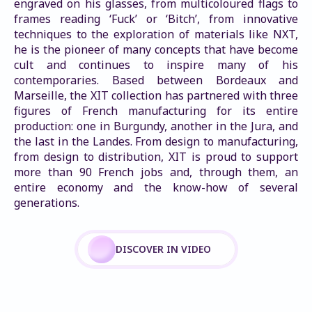
engraved on his glasses, from multicoloured flags to 
frames reading ‘Fuck’ or ‘Bitch’, from innovative 
techniques to the exploration of materials like NXT, 
he is the pioneer of many concepts that have become 
cult and continues to inspire many of his 
contemporaries. Based between Bordeaux and 
Marseille, the XIT collection has partnered with three 
figures of French manufacturing for its entire 
production: one in Burgundy, another in the Jura, and 
the last in the Landes. From design to manufacturing, 
from design to distribution, XIT is proud to support 
more than 90 French jobs and, through them, an 
entire economy and the know-how of several 
generations.
DISCOVER IN VIDEO