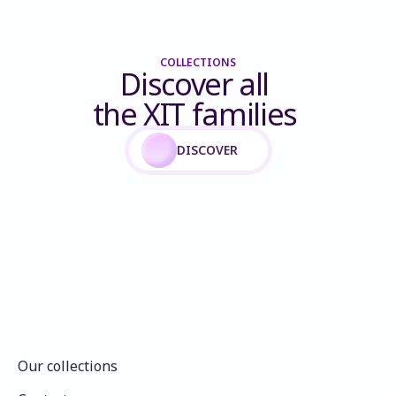
COLLECTIONS
Discover all 
the XIT families 
DISCOVER
Our collections
Our collections