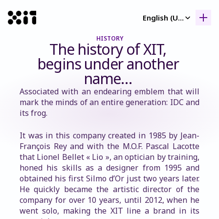
Select Language
English (United Kingdom)
HISTORY
Our collection
The history of XIT, 
Our collection
begins under another 
Histor
name… 
Histor
Associated with an endearing emblem that will 
Contac
mark the minds of an entire generation: IDC and 
Contac
its frog.
It was in this company created in 1985 by Jean-
François Rey and with the M.O.F. Pascal Lacotte 
that Lionel Bellet « Lio », an optician by training, 
honed his skills as a designer from 1995 and 
obtained his first Silmo d’Or just two years later. 
He quickly became the artistic director of the 
company for over 10 years, until 2012, when he 
went solo, making the XIT line a brand in its 