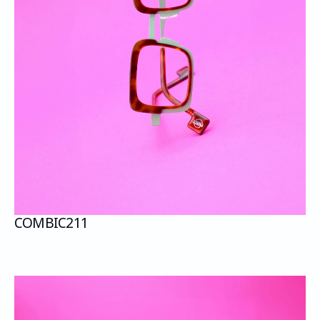
COMBI
C211