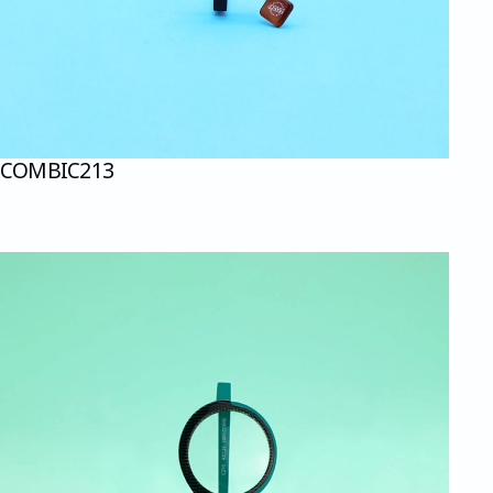
COMBI
C213