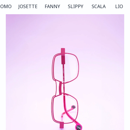
COMO
JOSETTE
FANNY
SLIPPY
SCALA
LIO