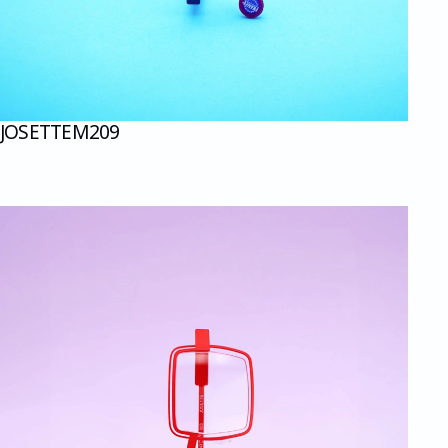
JOSETTE
M209