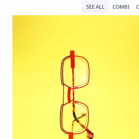
SEE ALL
COMBI