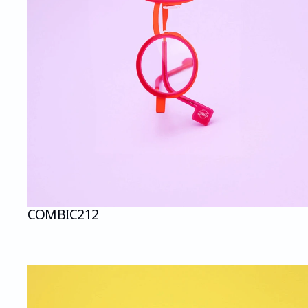
COMBI
C212