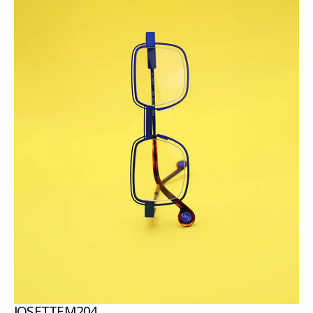
JOSETTE
M204