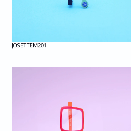
JOSETTE
M201