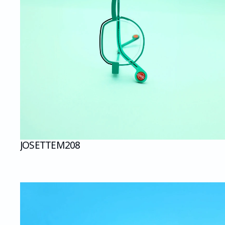
JOSETTE
M208