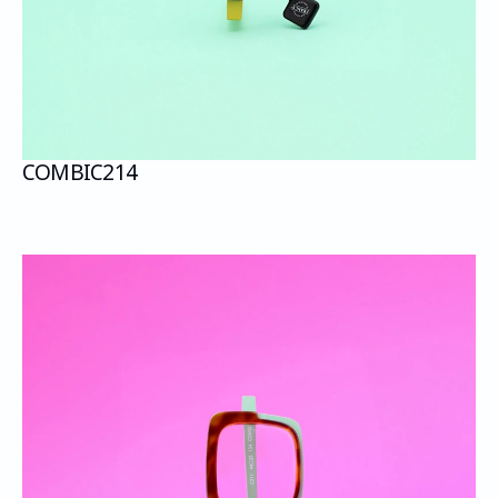
COMBI
C214