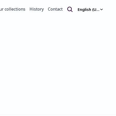
Select Language
ur collections
History
Contact
English (United Kingdom)
ur collections
History
Contact
.