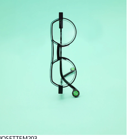
JOSETTE
M203