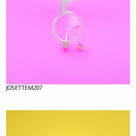
JOSETTE
M207