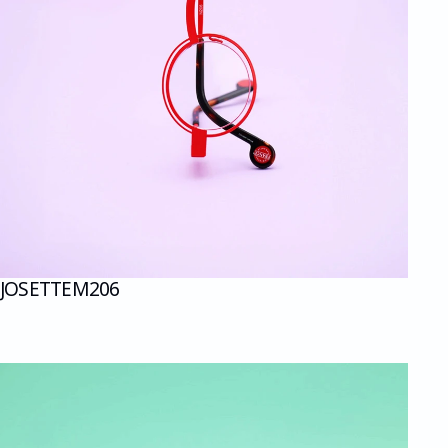
JOSETTE
M206