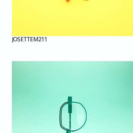
JOSETTE
M211