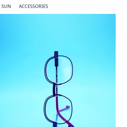
SUN
ACCESSORIES