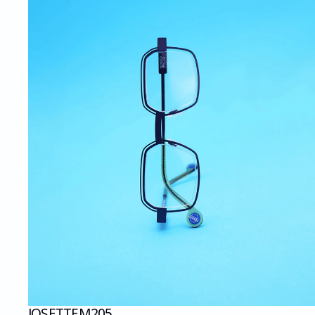
JOSETTE
M205