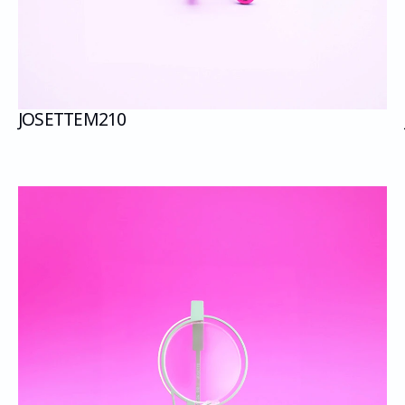
JOSETTE
M210