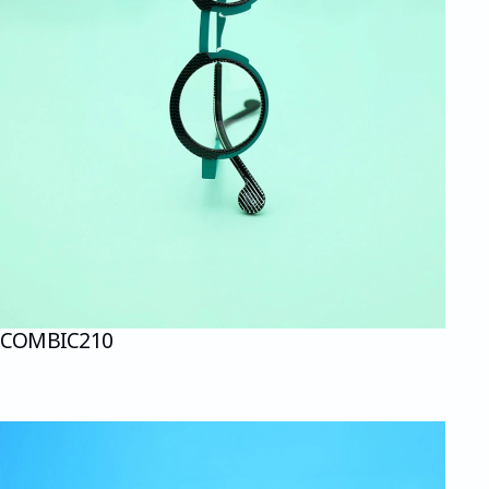
COMBI
C210