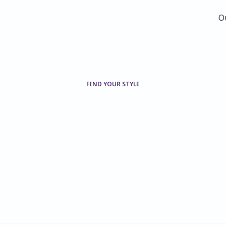
O
O
FIND YOUR STYLE
Our
families,
our
collections