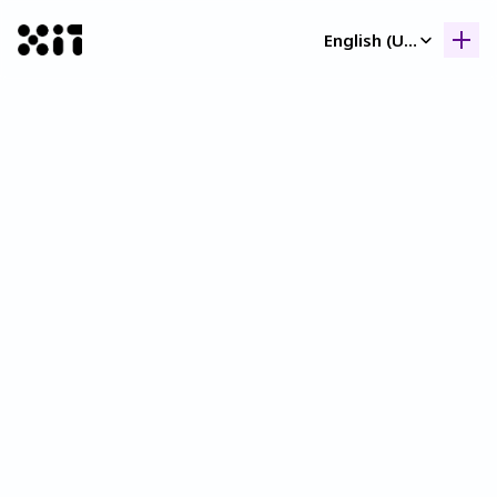
Select Language
English (United Kingdom)
Our collection
Our collection
Histor
Histor
Contac
Contac