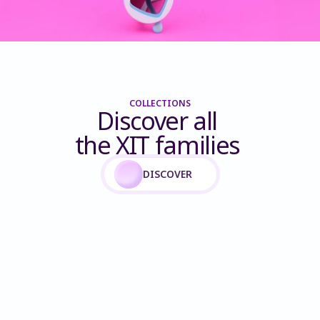
COLLECTIONS
Discover all 
the XIT families 
DISCOVER