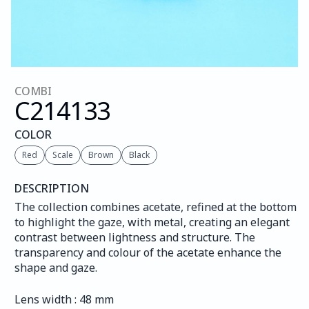
COMBI
C214
133
COLOR
Red
Scale
Brown
Black
DESCRIPTION
The collection combines acetate, refined at the bottom 
to highlight the gaze, with metal, creating an elegant 
contrast between lightness and structure. The 
transparency and colour of the acetate enhance the 
shape and gaze.
Lens width : 48 mm