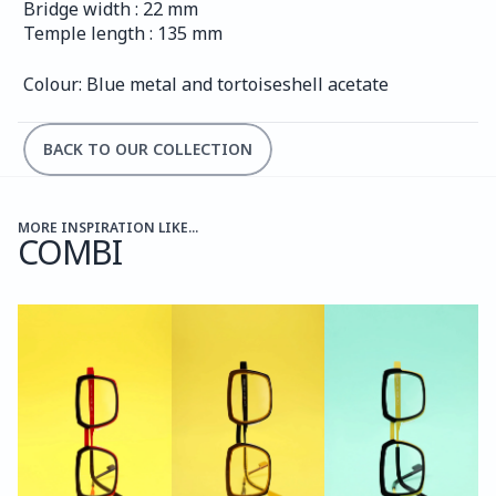
Bridge width : 22 mm
Temple length : 135 mm
Colour: Blue metal and tortoiseshell acetate
BACK TO OUR COLLECTION
MORE INSPIRATION LIKE...
COMBI