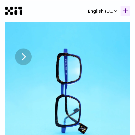
Select Language
English (United Kingdom)
Our collection
Our collection
Histor
Histor
Contac
Contac