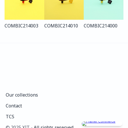
COMBI
C214
003
COMBI
C214
010
COMBI
C214
000
Our collections
Our collections
Contact
Contact
TCS
TCS
©️ 2025 XIT - 
All rights reserved.