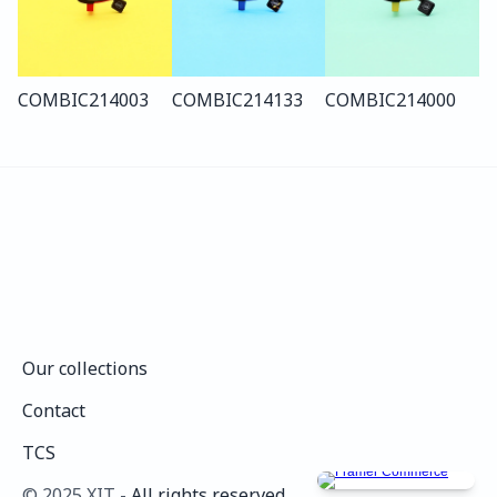
COMBI
C214
003
COMBI
C214
133
COMBI
C214
000
Our collections
Our collections
Contact
Contact
TCS
TCS
©️ 2025 XIT - 
All rights reserved.