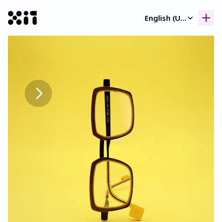
Select Language
English (United Kingdom)
Our collection
Our collection
Histor
Histor
Contac
Contac