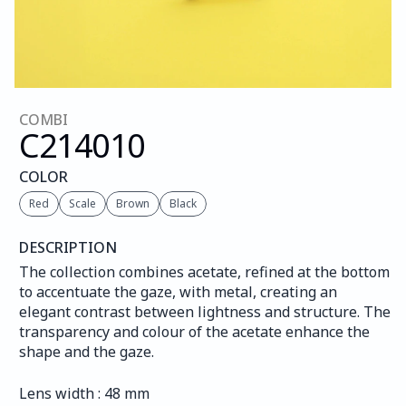
COMBI
C214
010
COLOR
Red
Scale
Brown
Black
DESCRIPTION
The collection combines acetate, refined at the bottom 
to accentuate the gaze, with metal, creating an 
elegant contrast between lightness and structure. The 
transparency and colour of the acetate enhance the 
shape and the gaze.
Lens width : 48 mm