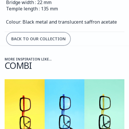
Bridge width : 22 mm
Temple length : 135 mm
Colour: Black metal and translucent saffron acetate
BACK TO OUR COLLECTION
MORE INSPIRATION LIKE...
COMBI