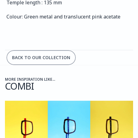
Temple length : 135 mm
Colour: Green metal and translucent pink acetate
BACK TO OUR COLLECTION
MORE INSPIRATION LIKE...
COMBI