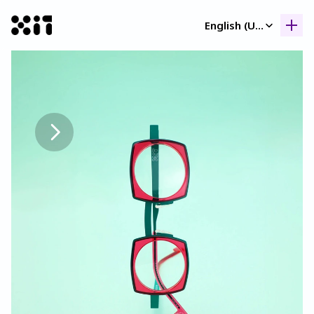
Select Language
English (United Kingdom)
Our collection
Our collection
Histor
Histor
Contac
Contac