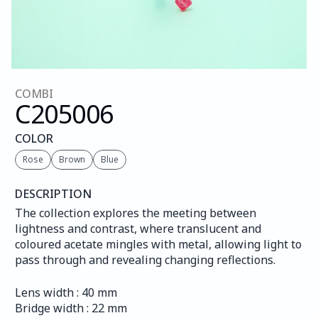
COMBI
C205
006
COLOR
Rose
Brown
Blue
DESCRIPTION
The collection explores the meeting between 
lightness and contrast, where translucent and 
coloured acetate mingles with metal, allowing light to 
pass through and revealing changing reflections.
Lens width : 40 mm
Bridge width : 22 mm