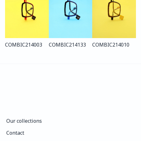
COMBI
C214
003
COMBI
C214
133
COMBI
C214
010
Our collections
Our collections
Contact
Contact