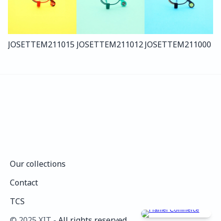
JOSETTE
M211
015
JOSETTE
M211
012
JOSETTE
M211
000
Our collections
Our collections
Contact
Contact
TCS
TCS
©️ 2025 XIT - 
All rights reserved.