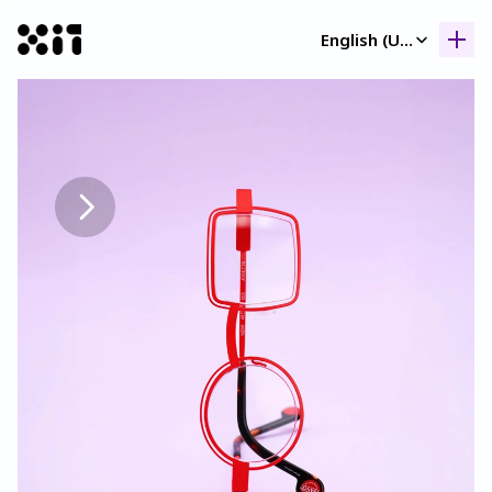
Select Language
English (United Kingdom)
Our collection
Our collection
Histor
Histor
Contac
Contac