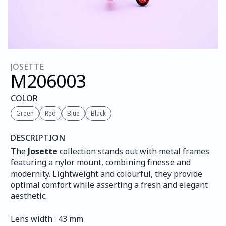
JOSETTE
M206
003
COLOR
Green
Red
Blue
Black
DESCRIPTION
The 
Josette
 collection stands out with metal frames 
featuring a nylor mount, combining finesse and 
modernity. Lightweight and colourful, they provide 
optimal comfort while asserting a fresh and elegant 
aesthetic.
Lens width : 43 mm