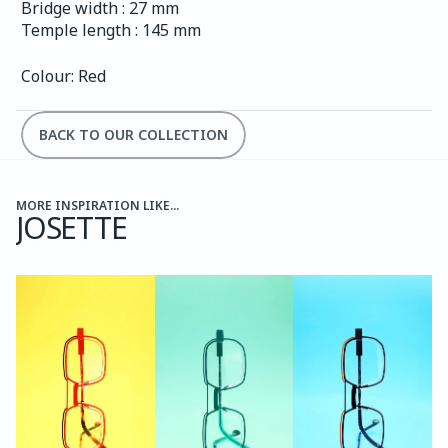
Bridge width : 27 mm
Temple length : 145 mm
Colour: Red
BACK TO OUR COLLECTION
MORE INSPIRATION LIKE...
JOSETTE