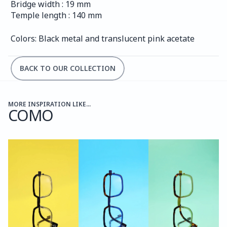
Bridge width : 19 mm
Temple length : 140 mm
Colors: Black metal and translucent pink acetate
BACK TO OUR COLLECTION
MORE INSPIRATION LIKE...
COMO