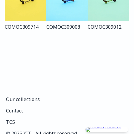
COMO
C309
714
COMO
C309
008
COMO
C309
012
Our collections
Our collections
Contact
Contact
TCS
TCS
©️ 2025 XIT - 
All rights reserved.