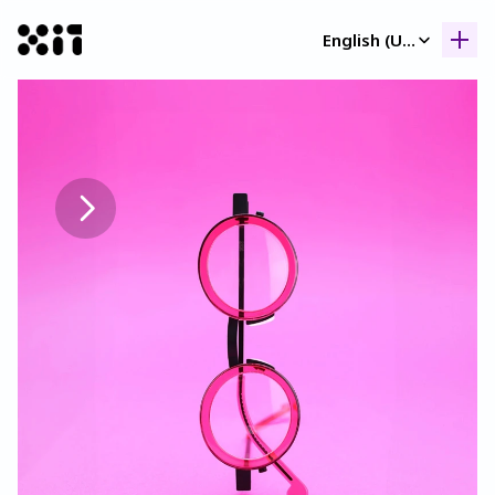
Select Language
English (United Kingdom)
Our collection
Our collection
Histor
Histor
Contac
Contac