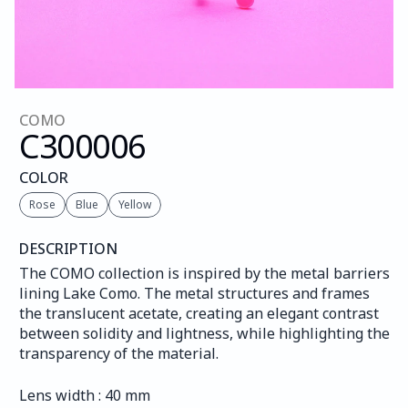
COMO
C300
006
COLOR
Rose
Blue
Yellow
DESCRIPTION
The COMO collection is inspired by the metal barriers 
lining Lake Como. The metal structures and frames 
the translucent acetate, creating an elegant contrast 
between solidity and lightness, while highlighting the 
transparency of the material.
Lens width : 40 mm