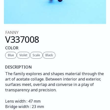
FANNY
V337
008
COLOR
Blue
Violet
Scale
Black
DESCRIPTION
The family explores and shapes material through the 
art of acetate collage. Between interior and exterior, 
surfaces meet, overlap and converse in a play of 
transparency and precision.
Lens width : 47 mm
Bridge width : 23 mm