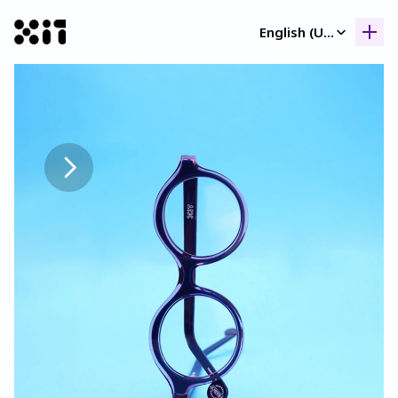
Select Language
English (United Kingdom)
Our collection
Our collection
Histor
Histor
Contac
Contac