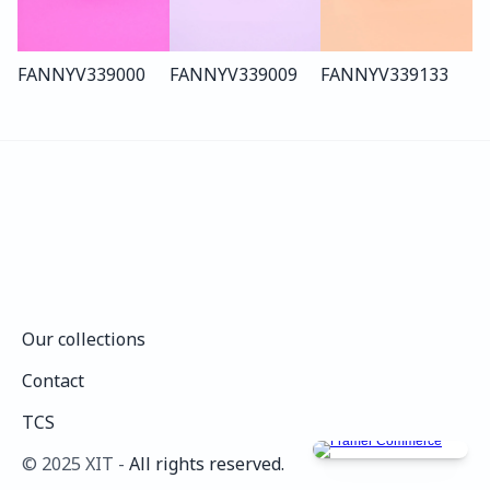
FANNY
V339
000
FANNY
V339
009
FANNY
V339
133
Our collections
Our collections
Contact
Contact
TCS
TCS
©️ 2025 XIT - 
All rights reserved.