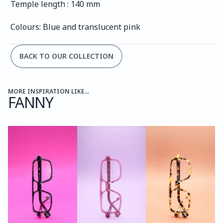
Temple length : 140 mm
Colours: Blue and translucent pink
BACK TO OUR COLLECTION
MORE INSPIRATION LIKE...
FANNY