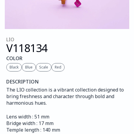
LIO
V118
134
COLOR
Black
Blue
Scale
Red
DESCRIPTION
The LIO collection is a vibrant collection designed to 
bring freshness and character through bold and 
harmonious hues.
Lens width : 51 mm
Bridge width : 17 mm
Temple length : 140 mm