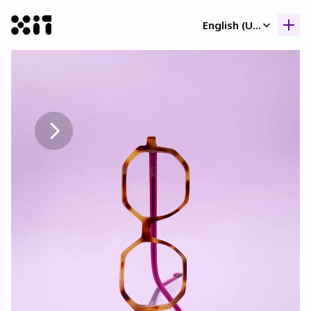
Select Language
English (United Kingdom)
Our collection
Our collection
Histor
Histor
Contac
Contac