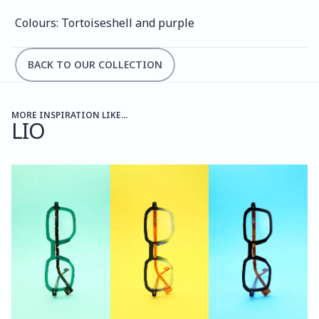
Colours: Tortoiseshell and purple
BACK TO OUR COLLECTION
MORE INSPIRATION LIKE...
LIO