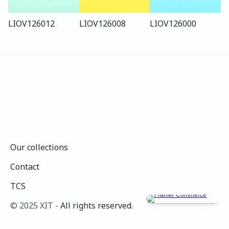
LIO
V126
012
LIO
V126
008
LIO
V126
000
Our collections
Our collections
Contact
Contact
TCS
TCS
©️ 2025 XIT - 
All rights reserved.