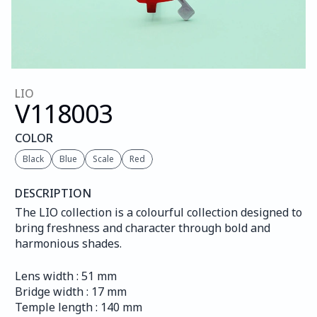
LIO
V118
003
COLOR
Black
Blue
Scale
Red
DESCRIPTION
The LIO collection is a colourful collection designed to 
bring freshness and character through bold and 
harmonious shades.
Lens width : 51 mm
Bridge width : 17 mm
Temple length : 140 mm