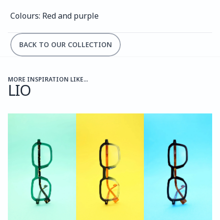
Colours: Red and purple
BACK TO OUR COLLECTION
MORE INSPIRATION LIKE...
LIO