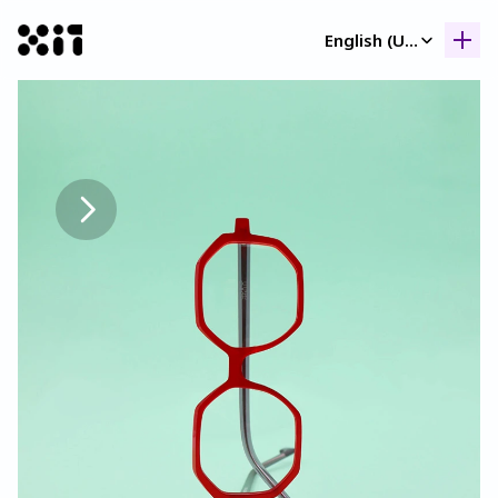
Select Language
English (United Kingdom)
Our collection
Our collection
Histor
Histor
Contac
Contac