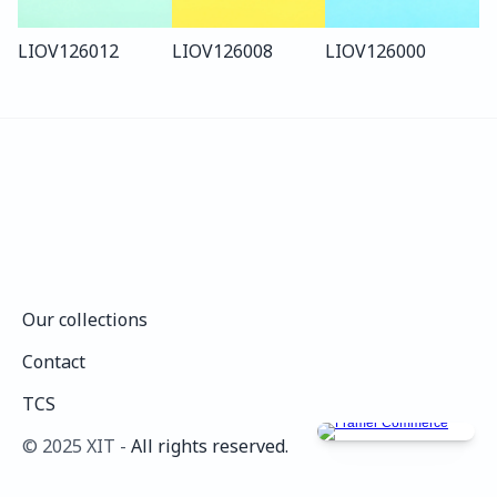
LIO
V126
012
LIO
V126
008
LIO
V126
000
Our collections
Our collections
Contact
Contact
TCS
TCS
©️ 2025 XIT - 
All rights reserved.