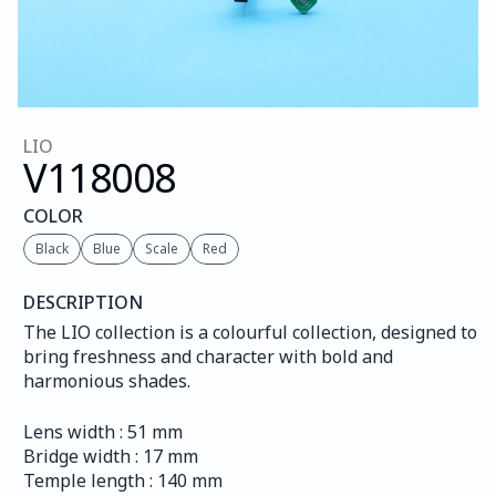
LIO
V118
008
COLOR
Black
Blue
Scale
Red
DESCRIPTION
The LIO collection is a colourful collection, designed to 
bring freshness and character with bold and 
harmonious shades.
Lens width : 51 mm
Bridge width : 17 mm
Temple length : 140 mm