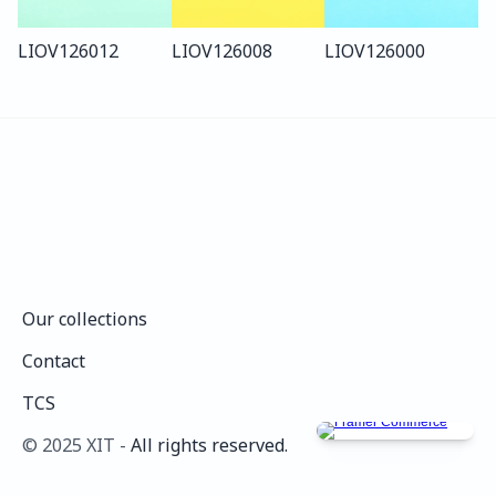
LIO
V126
012
LIO
V126
008
LIO
V126
000
Our collections
Our collections
Contact
Contact
TCS
TCS
©️ 2025 XIT - 
All rights reserved.