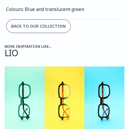
Colours: Blue and translucent green
BACK TO OUR COLLECTION
MORE INSPIRATION LIKE...
LIO