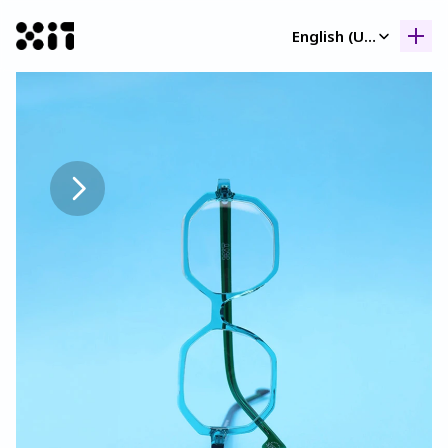
Select Language
English (United Kingdom)
Our collection
Our collection
Histor
Histor
Contac
Contac