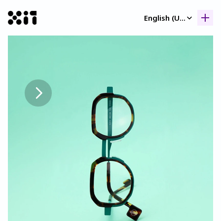
Select Language
English (United Kingdom)
Our collection
Our collection
Histor
Histor
Contac
Contac