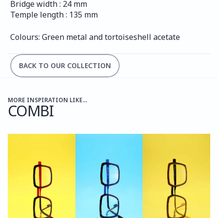
Bridge width : 24 mm
Temple length : 135 mm
Colours: Green metal and tortoiseshell acetate
BACK TO OUR COLLECTION
MORE INSPIRATION LIKE...
COMBI