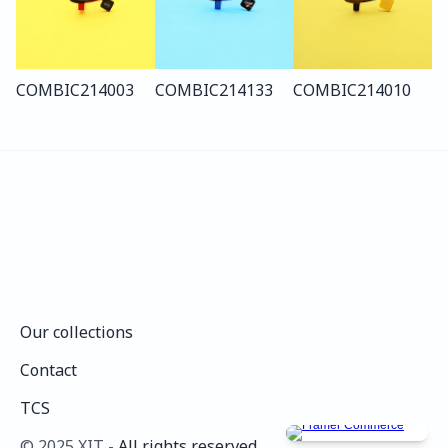
COMBI
C214
003
COMBI
C214
133
COMBI
C214
010
Our collections
Our collections
Contact
Contact
TCS
TCS
©️ 2025 XIT - 
All rights reserved.