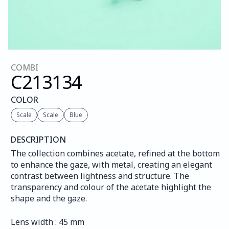
COMBI
C213
134
COLOR
Scale
Scale
Blue
DESCRIPTION
The collection combines acetate, refined at the bottom 
to enhance the gaze, with metal, creating an elegant 
contrast between lightness and structure. The 
transparency and colour of the acetate highlight the 
shape and the gaze.
Lens width : 45 mm