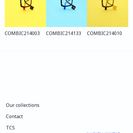
COMBI
C214
003
COMBI
C214
133
COMBI
C214
010
Our collections
Our collections
Contact
Contact
TCS