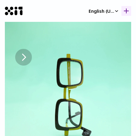
Select Language
English (United Kingdom)
Our collection
Our collection
Histor
Histor
Contac
Contac