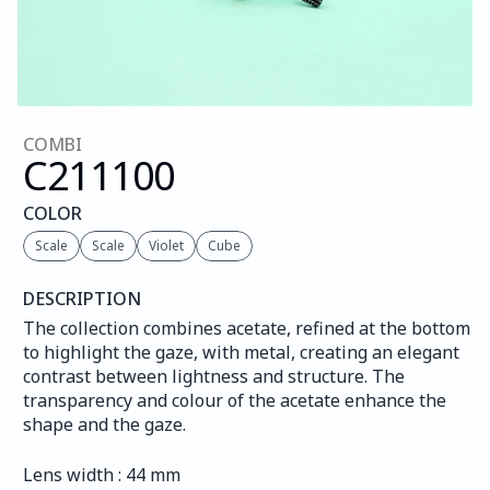
COMBI
C211
100
COLOR
Scale
Scale
Violet
Cube
DESCRIPTION
The collection combines acetate, refined at the bottom 
to highlight the gaze, with metal, creating an elegant 
contrast between lightness and structure. The 
transparency and colour of the acetate enhance the 
shape and the gaze.
Lens width : 44 mm