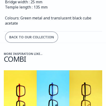
Bridge width : 25 mm
Temple length : 135 mm
Colours: Green metal and translucent black cube 
acetate
BACK TO OUR COLLECTION
MORE INSPIRATION LIKE...
COMBI