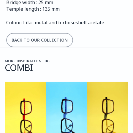
Bridge width : 25 mm
Temple length : 135 mm
Colour: Lilac metal and tortoiseshell acetate
BACK TO OUR COLLECTION
MORE INSPIRATION LIKE...
COMBI