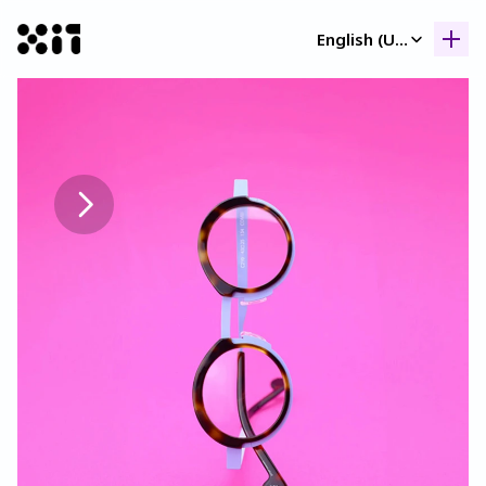
Select Language
English (United Kingdom)
Our collection
Our collection
Histor
Histor
Contac
Contac