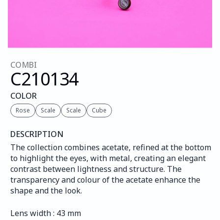
COMBI
C210
134
COLOR
Rose
Scale
Scale
Cube
DESCRIPTION
The collection combines acetate, refined at the bottom 
to highlight the eyes, with metal, creating an elegant 
contrast between lightness and structure. The 
transparency and colour of the acetate enhance the 
shape and the look.
Lens width : 43 mm