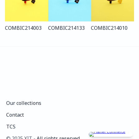
COMBI
C214
003
COMBI
C214
133
COMBI
C214
010
Our collections
Our collections
Contact
Contact
TCS
TCS
©️ 2025 XIT - 
All rights reserved.