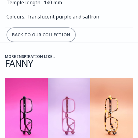
Temple length : 140 mm
Colours: Translucent purple and saffron
BACK TO OUR COLLECTION
MORE INSPIRATION LIKE...
FANNY