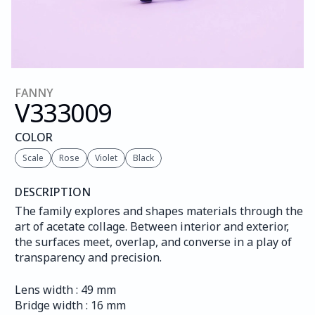
FANNY
V333
009
COLOR
Scale
Rose
Violet
Black
DESCRIPTION
The family explores and shapes materials through the 
art of acetate collage. Between interior and exterior, 
the surfaces meet, overlap, and converse in a play of 
transparency and precision.
Lens width : 49 mm
Bridge width : 16 mm