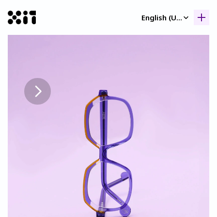
Select Language
English (United Kingdom)
Our collection
Our collection
Histor
Histor
Contac
Contac