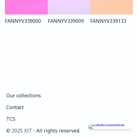
FANNY
V339
000
FANNY
V339
009
FANNY
V339
133
Our collections
Our collections
Contact
Contact
TCS
TCS
©️ 2025 XIT - 
All rights reserved.