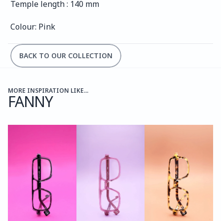
Temple length : 140 mm
Colour: Pink
BACK TO OUR COLLECTION
MORE INSPIRATION LIKE...
FANNY