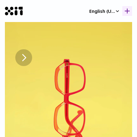
Select Language
English (United Kingdom)
Our collection
Our collection
Histor
Histor
Contac
Contac