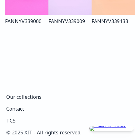
FANNY
V339
000
FANNY
V339
009
FANNY
V339
133
Our collections
Our collections
Contact
Contact
TCS
TCS
©️ 2025 XIT - 
All rights reserved.