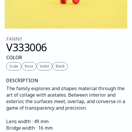
FANNY
V333
006
COLOR
Scale
Rose
Violet
Black
DESCRIPTION
The family explores and shapes material through the 
art of collage with acetates. Between interior and 
exterior, the surfaces meet, overlap, and converse in a 
game of transparency and precision.
Lens width : 49 mm
Bridge width : 16 mm