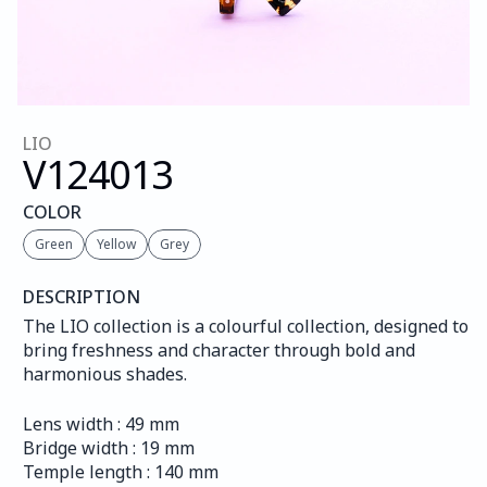
LIO
V124
013
COLOR
Green
Yellow
Grey
DESCRIPTION
The LIO collection is a colourful collection, designed to 
bring freshness and character through bold and 
harmonious shades.
Lens width : 49 mm
Bridge width : 19 mm
Temple length : 140 mm