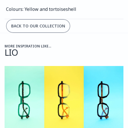
Colours: Yellow and tortoiseshell 
BACK TO OUR COLLECTION
MORE INSPIRATION LIKE...
LIO