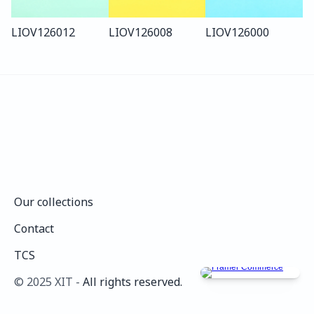
LIO
V126
012
LIO
V126
008
LIO
V126
000
Our collections
Our collections
Contact
Contact
TCS
TCS
©️ 2025 XIT - 
All rights reserved.