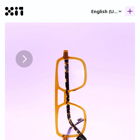
Select Language
English (United Kingdom)
Our collection
Our collection
Histor
Histor
Contac
Contac