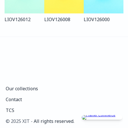
LIO
V126
012
LIO
V126
008
LIO
V126
000
Our collections
Our collections
Contact
Contact
TCS
TCS
©️ 2025 XIT - 
All rights reserved.