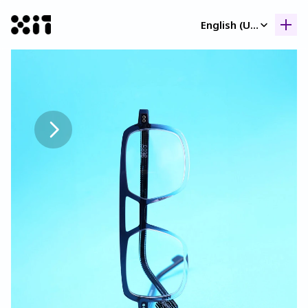
Select Language
English (United Kingdom)
Our collection
Our collection
Histor
Histor
Contac
Contac