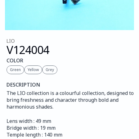
LIO
V124
004
COLOR
Green
Yellow
Grey
DESCRIPTION
The LIO collection is a colourful collection, designed to 
bring freshness and character through bold and 
harmonious shades.
Lens width : 49 mm
Bridge width : 19 mm
Temple length : 140 mm