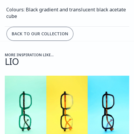
Colours: Black gradient and translucent black acetate 
cube
BACK TO OUR COLLECTION
MORE INSPIRATION LIKE...
LIO