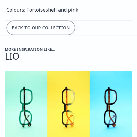
Colours: Tortoiseshell and pink
BACK TO OUR COLLECTION
MORE INSPIRATION LIKE...
LIO