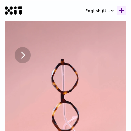
Select Language
English (United Kingdom)
Our collection
Our collection
Histor
Histor
Contac
Contac