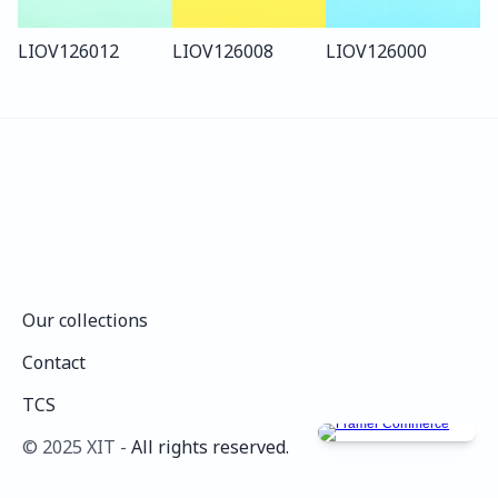
LIO
V126
012
LIO
V126
008
LIO
V126
000
Our collections
Our collections
Contact
Contact
TCS
TCS
©️ 2025 XIT - 
All rights reserved.