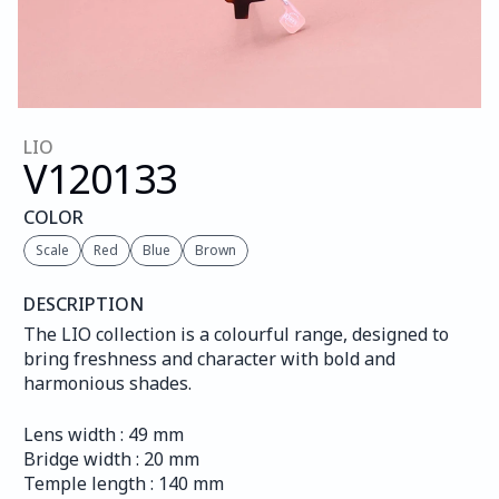
LIO
V120
133
COLOR
Scale
Red
Blue
Brown
DESCRIPTION
The LIO collection is a colourful range, designed to 
bring freshness and character with bold and 
harmonious shades.
Lens width : 49 mm
Bridge width : 20 mm
Temple length : 140 mm