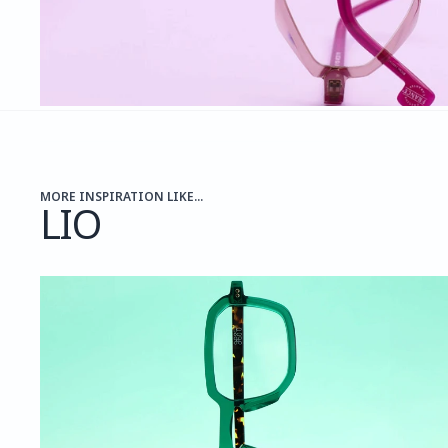
MORE INSPIRATION LIKE...
LIO