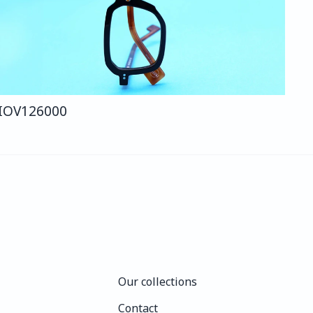
IO
V126
000
Our collections
Our collections
Contact