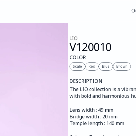
O
O
LIO
V120
010
COLOR
Scale
Red
Blue
Brown
DESCRIPTION
The LIO collection is a vibra
with bold and harmonious hu
Lens width : 49 mm
Bridge width : 20 mm
Temple length : 140 mm