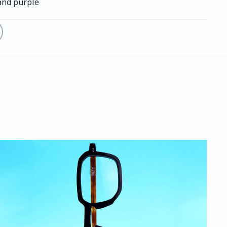
and purple