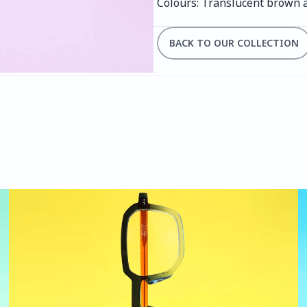
Colours: Translucent brown 
BACK TO OUR COLLECTION