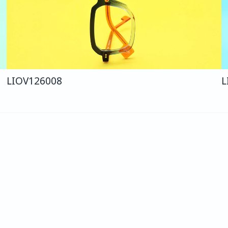
LIO
V126
008
L