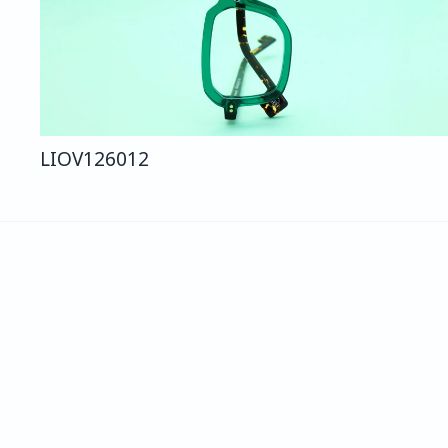
LIO
V126
012