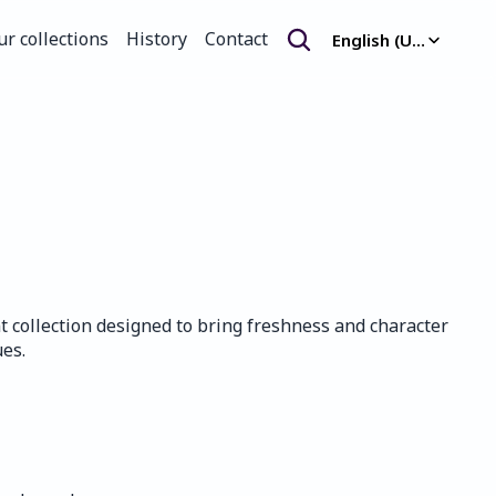
Select Language
ur collections
History
Contact
English (United Kingdom)
ur collections
History
Contact
nt collection designed to bring freshness and character 
es.