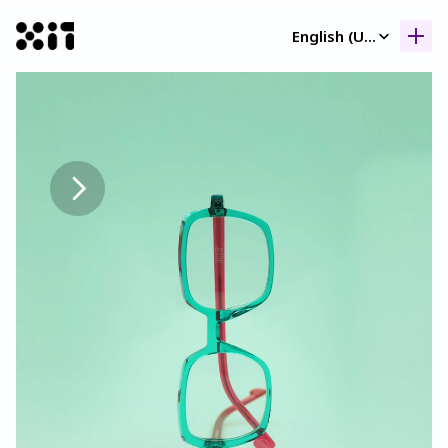
Select Language
English (United Kingdom)
Our collection
Our collection
Histor
Histor
Contac
Contac