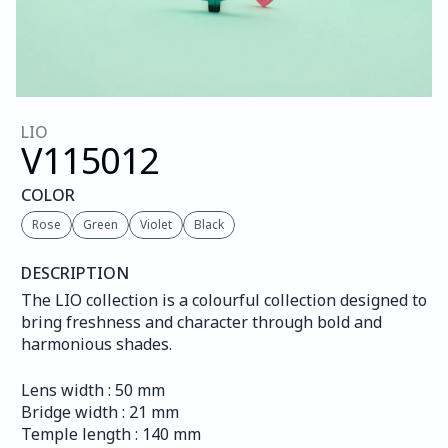
LIO
V115
012
COLOR
Rose
Green
Violet
Black
DESCRIPTION
The LIO collection is a colourful collection designed to 
bring freshness and character through bold and 
harmonious shades.
Lens width : 50 mm
Bridge width : 21 mm
Temple length : 140 mm