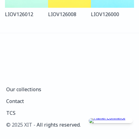
LIO
V126
012
LIO
V126
008
LIO
V126
000
Our collections
Our collections
Contact
Contact
TCS
TCS
©️ 2025 XIT - 
All rights reserved.