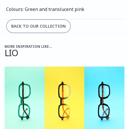
Colours: Green and translucent pink
BACK TO OUR COLLECTION
MORE INSPIRATION LIKE...
LIO