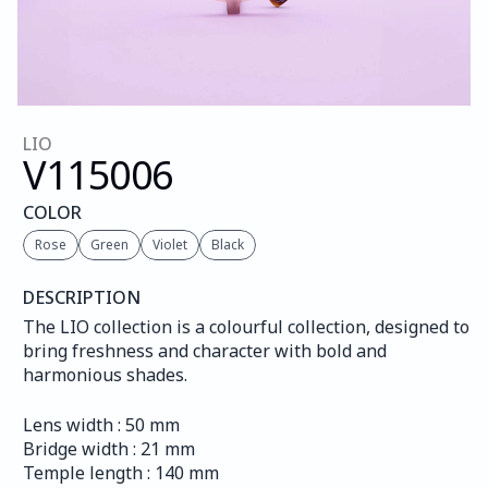
LIO
V115
006
COLOR
Rose
Green
Violet
Black
DESCRIPTION
The LIO collection is a colourful collection, designed to 
bring freshness and character with bold and 
harmonious shades.
Lens width : 50 mm
Bridge width : 21 mm
Temple length : 140 mm