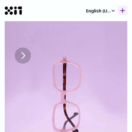
Select Language
English (United Kingdom)
Our collection
Our collection
Histor
Histor
Contac
Contac