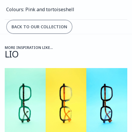
Colours: Pink and tortoiseshell
BACK TO OUR COLLECTION
MORE INSPIRATION LIKE...
LIO