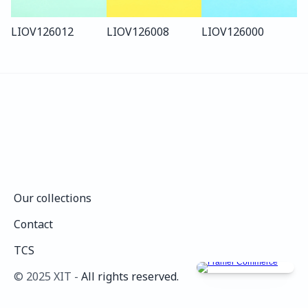
LIO
V126
012
LIO
V126
008
LIO
V126
000
Our collections
Our collections
Contact
Contact
TCS
TCS
©️ 2025 XIT - 
All rights reserved.