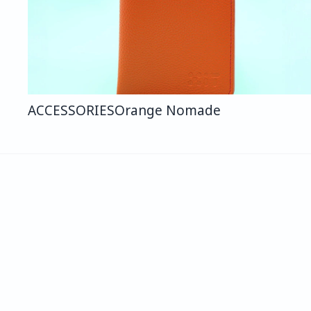
ACCESSORIES
Orange Nomade