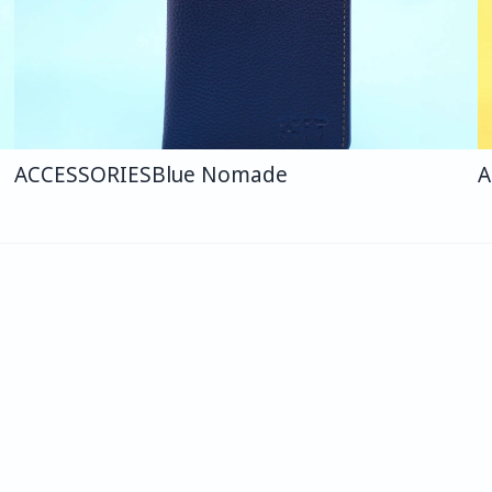
ACCESSORIES
Blue Nomade
A