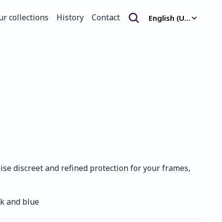
Select Language
ur collections
History
Contact
English (United Kingdom)
ur collections
History
Contact
e discreet and refined protection for your frames, 
nk and blue