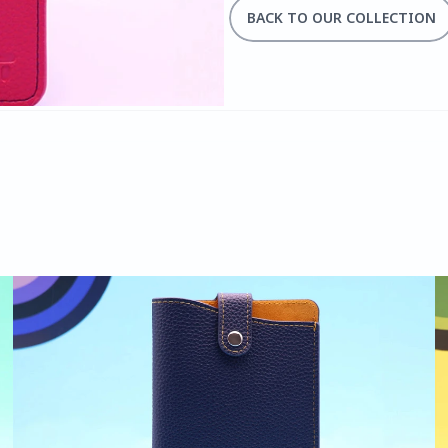
BACK TO OUR COLLECTION