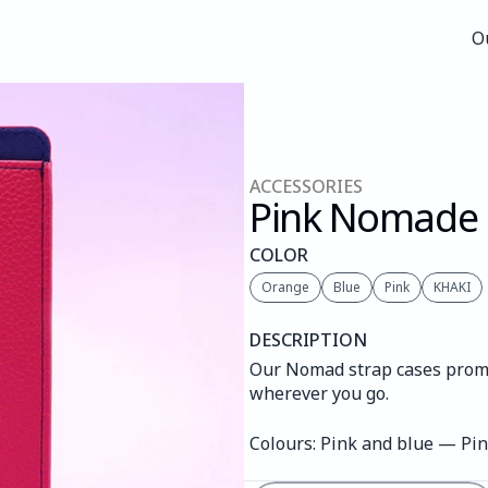
O
O
ACCESSORIES
Pink Nomade
COLOR
Orange
Blue
Pink
KHAKI
DESCRIPTION
Our Nomad strap cases promis
wherever you go.
Colours: Pink and blue — Pi