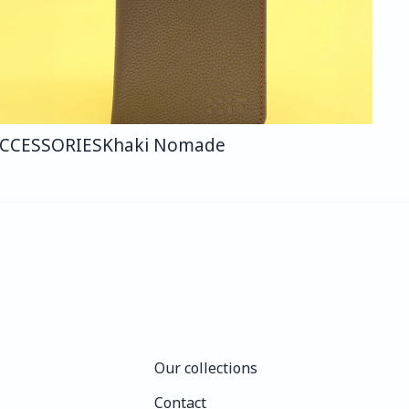
CCESSORIES
Khaki Nomade
Our collections
Our collections
Contact