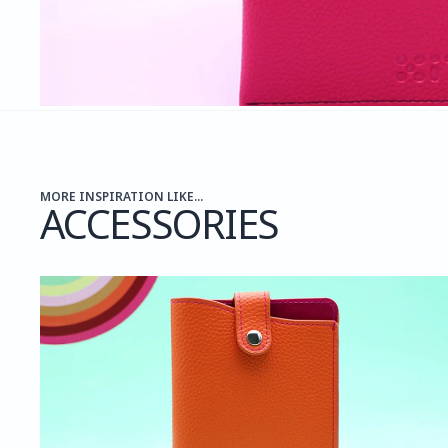
MORE INSPIRATION LIKE...
ACCESSORIES