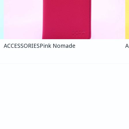
ACCESSORIES
Pink Nomade
A