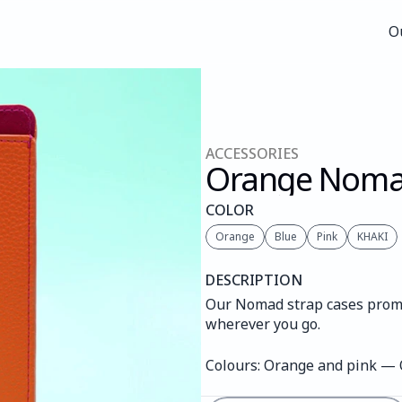
O
O
ACCESSORIES
Orange Nom
COLOR
Orange
Blue
Pink
KHAKI
DESCRIPTION
Our Nomad strap cases promis
wherever you go.
Colours: Orange and pink —