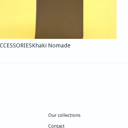
CCESSORIES
Khaki Nomade
Our collections
Our collections
Contact