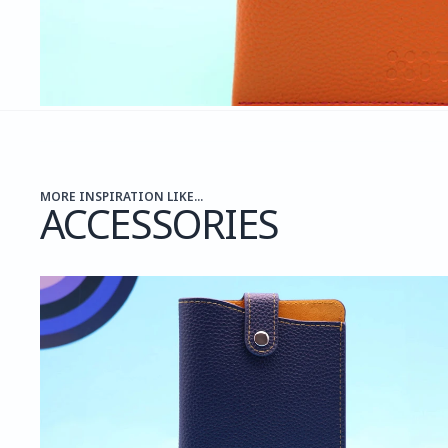
MORE INSPIRATION LIKE...
ACCESSORIES