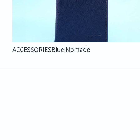
ACCESSORIES
Blue Nomade