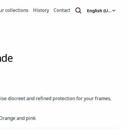
Select Language
ur collections
History
Contact
English (United Kingdom)
ur collections
History
Contact
ade
e discreet and refined protection for your frames, 
 Orange and pink