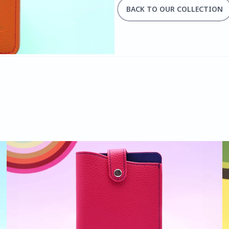
BACK TO OUR COLLECTION