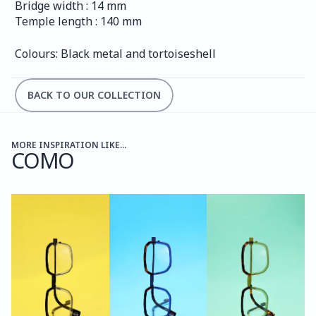
Bridge width : 14 mm
Temple length : 140 mm
Colours: Black metal and tortoiseshell
BACK TO OUR COLLECTION
MORE INSPIRATION LIKE...
COMO