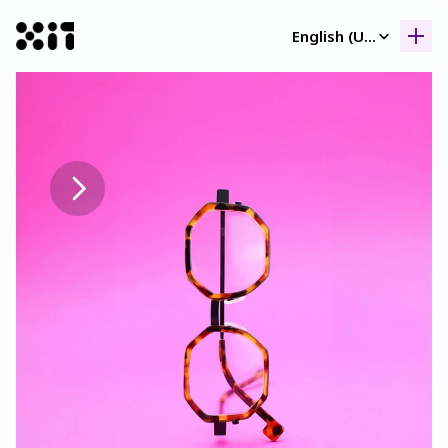
Select Language
English (United Kingdom)
Our collection
Our collection
Histor
Histor
Contac
Contac