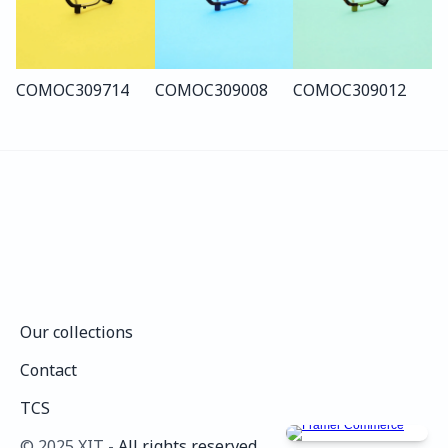
COMO
C309
714
COMO
C309
008
COMO
C309
012
Our collections
Our collections
Contact
Contact
TCS
TCS
©️ 2025 XIT - 
All rights reserved.