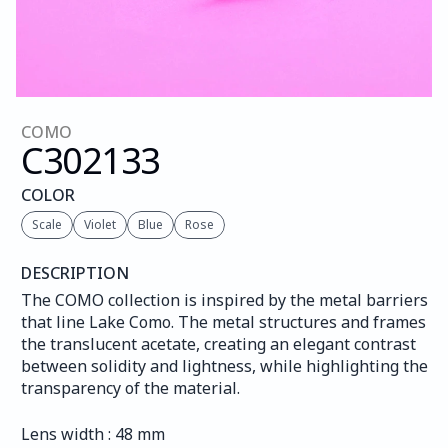
COMO
C302
133
COLOR
Scale
Violet
Blue
Rose
DESCRIPTION
The COMO collection is inspired by the metal barriers 
that line Lake Como. The metal structures and frames 
the translucent acetate, creating an elegant contrast 
between solidity and lightness, while highlighting the 
transparency of the material.
Lens width : 48 mm