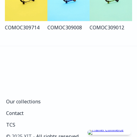
COMO
C309
714
COMO
C309
008
COMO
C309
012
Our collections
Our collections
Contact
Contact
TCS
TCS
©️ 2025 XIT - 
All rights reserved.