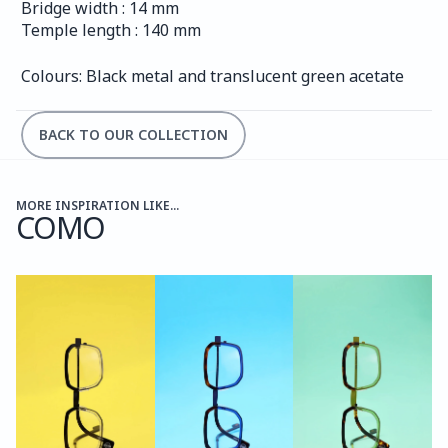
Bridge width : 14 mm
Temple length : 140 mm
Colours: Black metal and translucent green acetate
BACK TO OUR COLLECTION
MORE INSPIRATION LIKE...
COMO