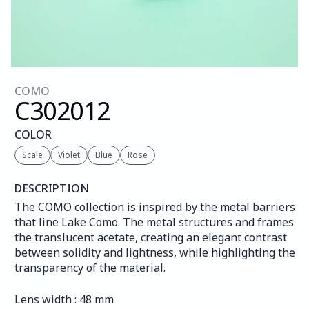
COMO
C302
012
COLOR
Scale
Violet
Blue
Rose
DESCRIPTION
The COMO collection is inspired by the metal barriers 
that line Lake Como. The metal structures and frames 
the translucent acetate, creating an elegant contrast 
between solidity and lightness, while highlighting the 
transparency of the material.
Lens width : 48 mm