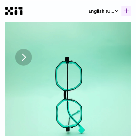
Select Language
English (United Kingdom)
Our collection
Our collection
Histor
Histor
Contac
Contac