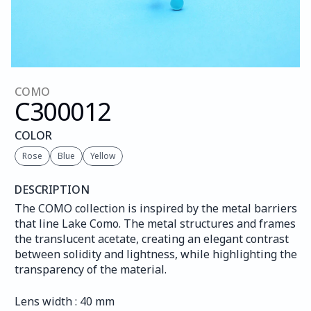
COMO
C300
012
COLOR
Rose
Blue
Yellow
DESCRIPTION
The COMO collection is inspired by the metal barriers 
that line Lake Como. The metal structures and frames 
the translucent acetate, creating an elegant contrast 
between solidity and lightness, while highlighting the 
transparency of the material.
Lens width : 40 mm