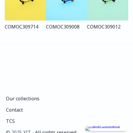
COMO
C309
714
COMO
C309
008
COMO
C309
012
Our collections
Our collections
Contact
Contact
TCS
TCS
©️ 2025 XIT - 
All rights reserved.