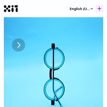
Select Language
English (United Kingdom)
Our collection
Our collection
Histor
Histor
Contac
Contac