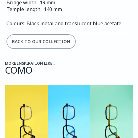
Bridge width : 19 mm
Temple length : 140 mm
Colours: Black metal and translucent blue acetate
BACK TO OUR COLLECTION
MORE INSPIRATION LIKE...
COMO