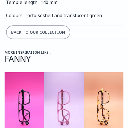
Temple length : 140 mm
Colours: Tortoiseshell and translucent green
BACK TO OUR COLLECTION
MORE INSPIRATION LIKE...
FANNY