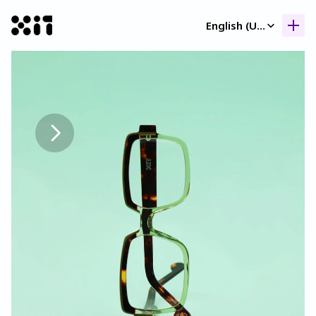
Select Language
English (United Kingdom)
Our collection
Our collection
Histor
Histor
Contac
Contac