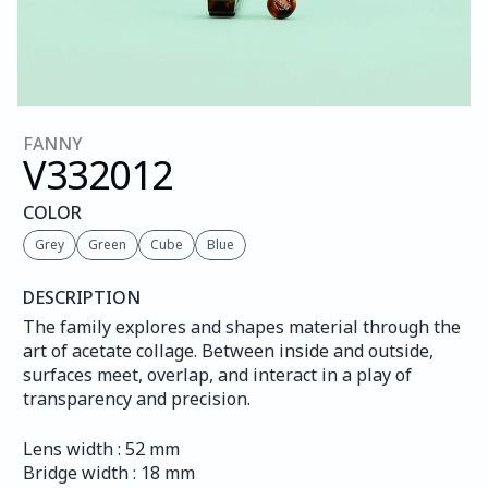
FANNY
V332
012
COLOR
Grey
Green
Cube
Blue
DESCRIPTION
The family explores and shapes material through the 
art of acetate collage. Between inside and outside, 
surfaces meet, overlap, and interact in a play of 
transparency and precision.
Lens width : 52 mm
Bridge width : 18 mm