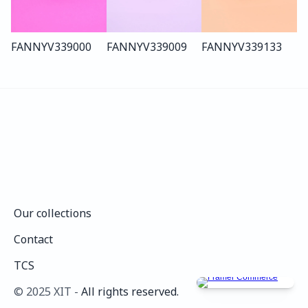
FANNY
V339
000
FANNY
V339
009
FANNY
V339
133
Our collections
Our collections
Contact
Contact
TCS
TCS
©️ 2025 XIT - 
All rights reserved.