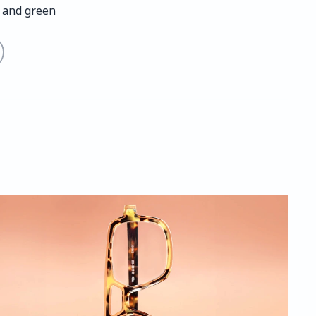
h and green