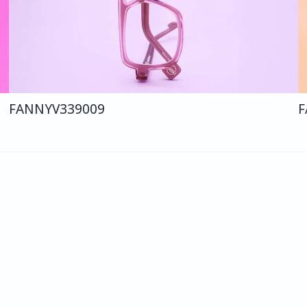
FANNY
V339
009
F