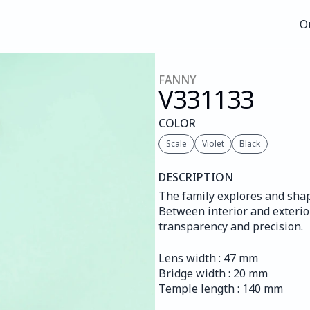
O
O
FANNY
V331
133
COLOR
Scale
Violet
Black
DESCRIPTION
The family explores and shape
Between interior and exterior
transparency and precision.
Lens width : 47 mm
Bridge width : 20 mm
Temple length : 140 mm