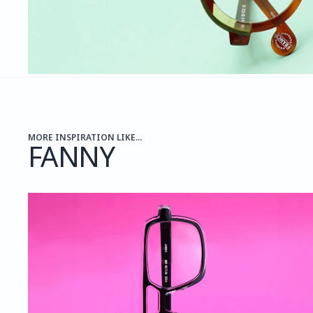
MORE INSPIRATION LIKE...
FANNY