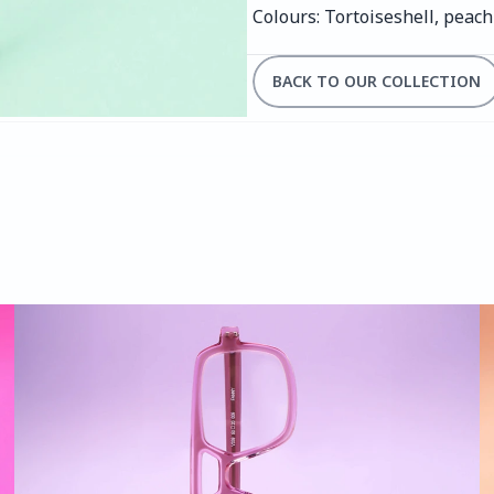
Colours: Tortoiseshell, peac
BACK TO OUR COLLECTION