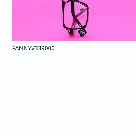
FANNY
V339
000