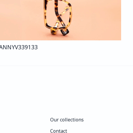
ANNY
V339
133
Our collections
Our collections
Contact