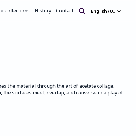
Select Language
ur collections
History
Contact
English (United Kingdom)
ur collections
History
Contact
s the material through the art of acetate collage. 
, the surfaces meet, overlap, and converse in a play of 