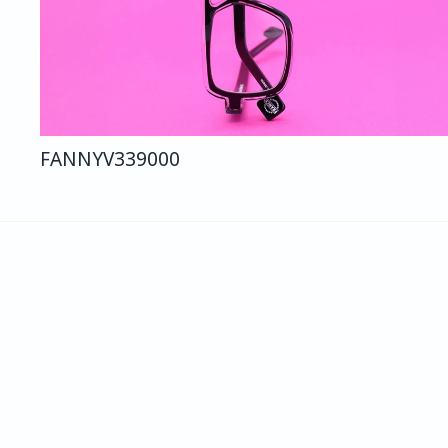
FANNY
V339
000