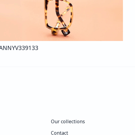
ANNY
V339
133
Our collections
Our collections
Contact