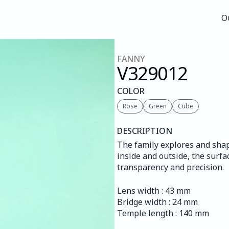
O
O
FANNY
V329
012
COLOR
Rose
Green
Cube
DESCRIPTION
The family explores and shap
inside and outside, the surfac
transparency and precision.
Lens width : 43 mm
Bridge width : 24 mm
Temple length : 140 mm