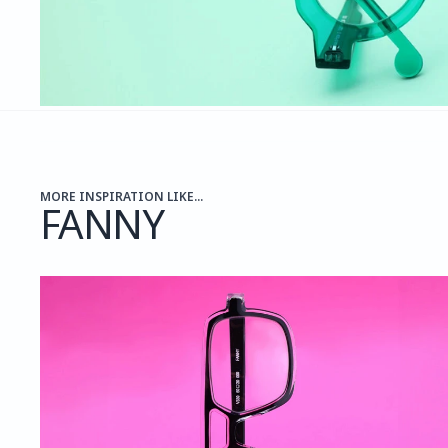
MORE INSPIRATION LIKE...
FANNY