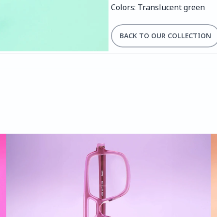
Colors: Translucent green
BACK TO OUR COLLECTION