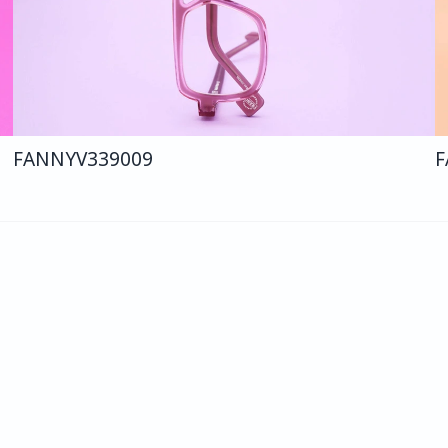
FANNY
V339
009
F