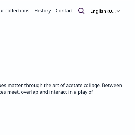
Select Language
ur collections
History
Contact
English (United Kingdom)
ur collections
History
Contact
es matter through the art of acetate collage. Between 
es meet, overlap and interact in a play of 