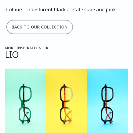
Colours: Translucent black acetate cube and pink
BACK TO OUR COLLECTION
MORE INSPIRATION LIKE...
LIO