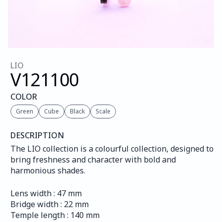
LIO
V121
100
COLOR
Green
Cube
Black
Scale
DESCRIPTION
The LIO collection is a colourful collection, designed to 
bring freshness and character with bold and 
harmonious shades.
Lens width : 47 mm
Bridge width : 22 mm
Temple length : 140 mm