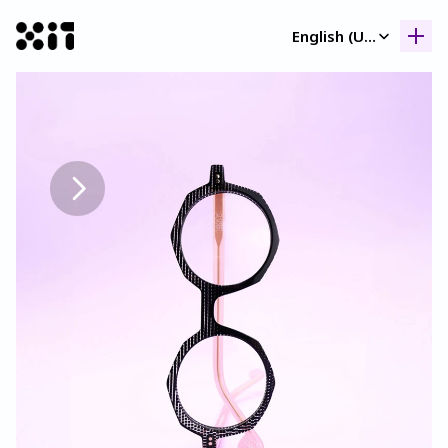
Select Language
English (United Kingdom)
Our collection
Our collection
Histor
Histor
Contac
Contac