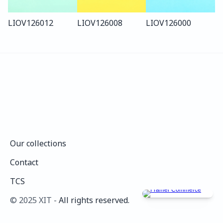
LIO
V126
012
LIO
V126
008
LIO
V126
000
Our collections
Our collections
Contact
Contact
TCS
TCS
©️ 2025 XIT - 
All rights reserved.