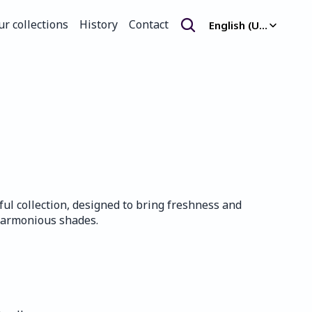
Select Language
ur collections
History
Contact
English (United Kingdom)
ur collections
History
Contact
ful collection, designed to bring freshness and 
harmonious shades.