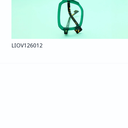
LIO
V126
012