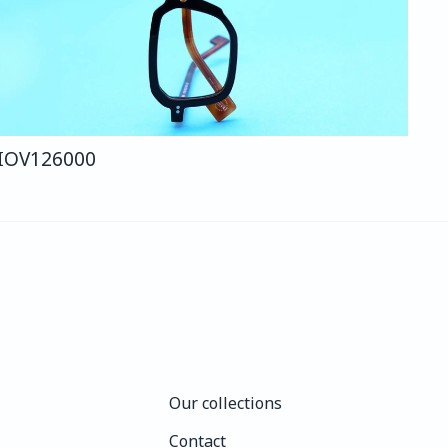
IO
V126
000
Our collections
Our collections
Contact