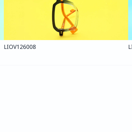
LIO
V126
008
L