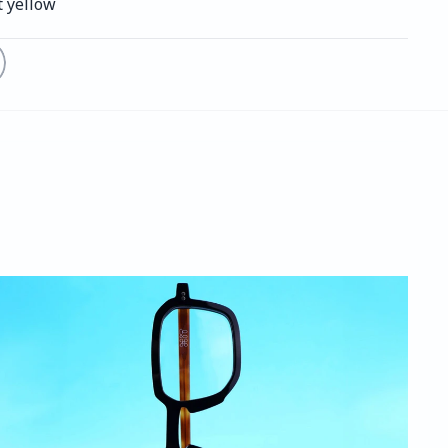
t yellow