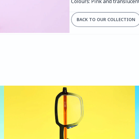
Colours: Pink and translucen
BACK TO OUR COLLECTION