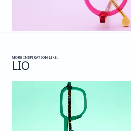
MORE INSPIRATION LIKE...
LIO