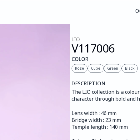
O
O
LIO
V117
006
COLOR
Rose
Cube
Green
Black
DESCRIPTION
The LIO collection is a colour
character through bold and 
Lens width : 46 mm
Bridge width : 23 mm
Temple length : 140 mm