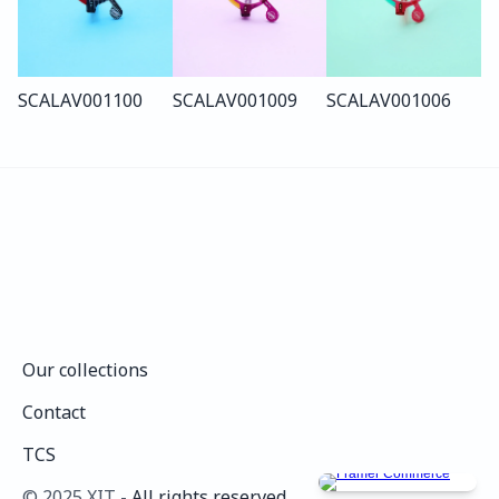
SCALA
V001
100
SCALA
V001
009
SCALA
V001
006
Our collections
Our collections
Contact
Contact
TCS
TCS
©️ 2025 XIT - 
All rights reserved.