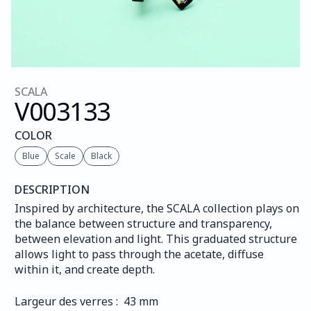
SCALA
V003
133
COLOR
Blue
Scale
Black
DESCRIPTION
Inspired by architecture, the SCALA collection plays on 
the balance between structure and transparency, 
between elevation and light. This graduated structure 
allows light to pass through the acetate, diffuse 
within it, and create depth.
Largeur des verres :  43 mm