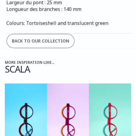
Largeur du pont : 25 mm
Longueur des branches : 140 mm
Colours: Tortoiseshell and translucent green
BACK TO OUR COLLECTION
MORE INSPIRATION LIKE...
SCALA