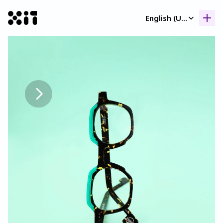
Select Language
English (United Kingdom)
Our collection
Our collection
Histor
Histor
Contac
Contac