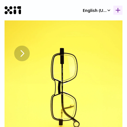
Select Language
English (United Kingdom)
Our collection
Our collection
Histor
Histor
Contac
Contac