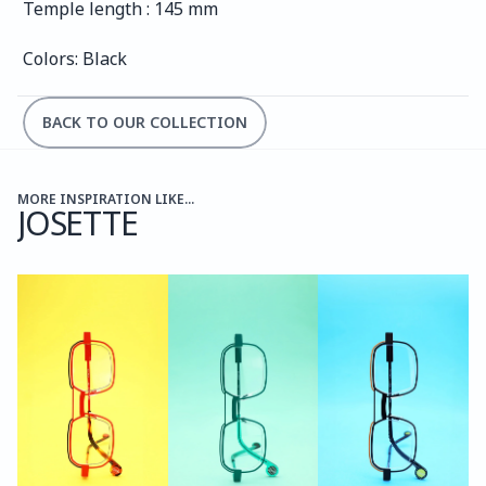
Temple length : 145 mm
Colors: Black
BACK TO OUR COLLECTION
MORE INSPIRATION LIKE...
JOSETTE