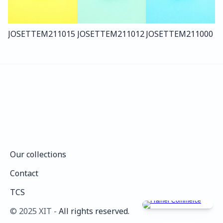
JOSETTE
M211
015
JOSETTE
M211
012
JOSETTE
M211
000
Our collections
Our collections
Contact
Contact
TCS
TCS
©️ 2025 XIT - 
All rights reserved.