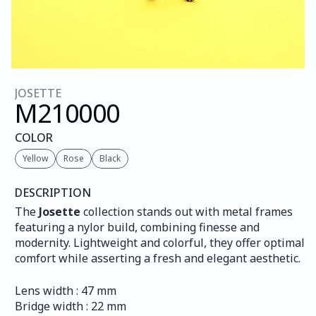
JOSETTE
M210
000
COLOR
Yellow
Rose
Black
DESCRIPTION
The 
Josette
 collection stands out with metal frames 
featuring a nylor build, combining finesse and 
modernity. Lightweight and colorful, they offer optimal 
comfort while asserting a fresh and elegant aesthetic.
Lens width : 47 mm
Bridge width : 22 mm