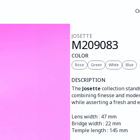
O
O
JOSETTE
M209
083
COLOR
Rose
Green
White
Blue
DESCRIPTION
The 
Josette
 collection stand
combining finesse and moderni
while asserting a fresh and e
Lens width : 47 mm
Bridge width : 22 mm
Temple length : 145 mm