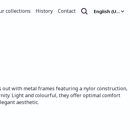
Select Language
ur collections
History
Contact
English (United Kingdom)
ur collections
History
Contact
s out with metal frames featuring a nylor construction, 
ty. Light and colourful, they offer optimal comfort 
legant aesthetic.