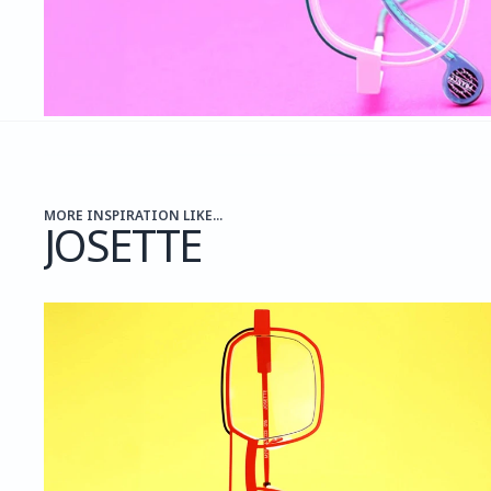
MORE INSPIRATION LIKE...
JOSETTE