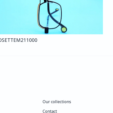
OSETTE
M211
000
Our collections
Our collections
Contact