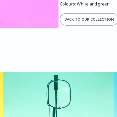
Colours: White and green
BACK TO OUR COLLECTION