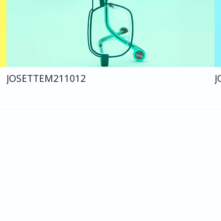
JOSETTE
M211
012
J