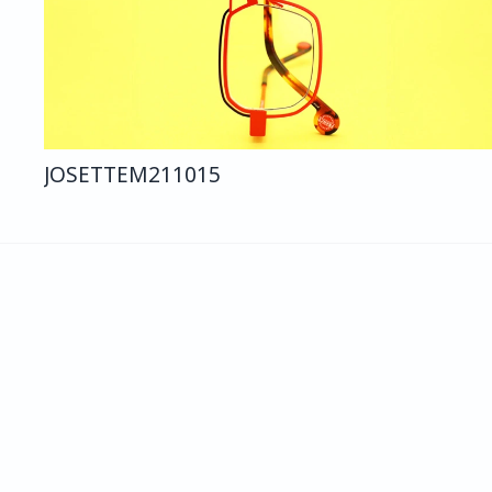
JOSETTE
M211
015