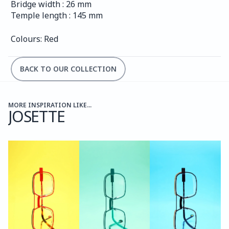
Bridge width : 26 mm
Temple length : 145 mm
Colours: Red
BACK TO OUR COLLECTION
MORE INSPIRATION LIKE...
JOSETTE