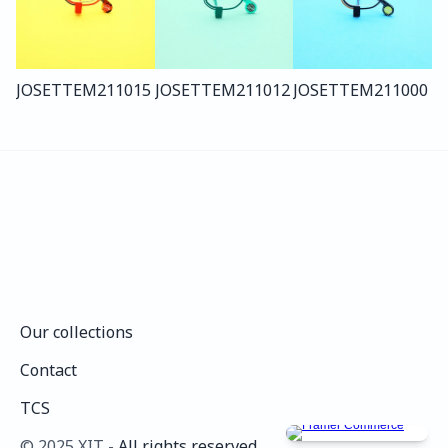
JOSETTE
M211
015
JOSETTE
M211
012
JOSETTE
M211
000
Our collections
Our collections
Contact
Contact
TCS
TCS
©️ 2025 XIT - 
All rights reserved.