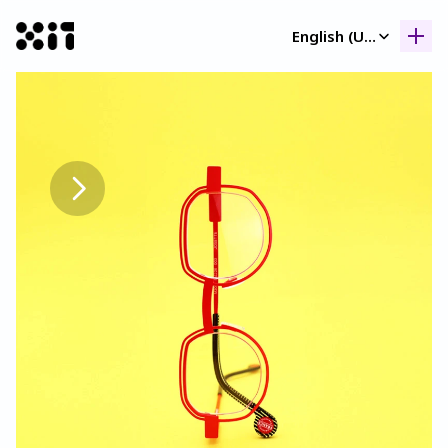
Select Language
English (United Kingdom)
Our collection
Our collection
Histor
Histor
Contac
Contac