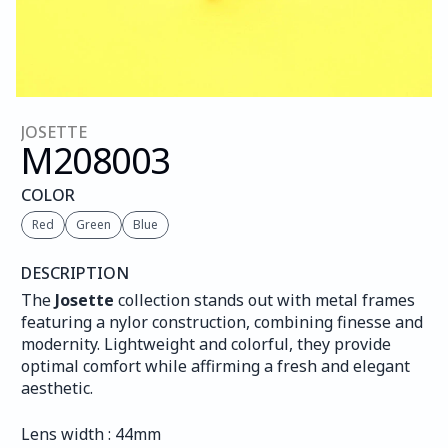
JOSETTE
M208
003
COLOR
Red
Green
Blue
DESCRIPTION
The 
Josette
 collection stands out with metal frames 
featuring a nylor construction, combining finesse and 
modernity. Lightweight and colorful, they provide 
optimal comfort while affirming a fresh and elegant 
aesthetic.
Lens width : 44mm