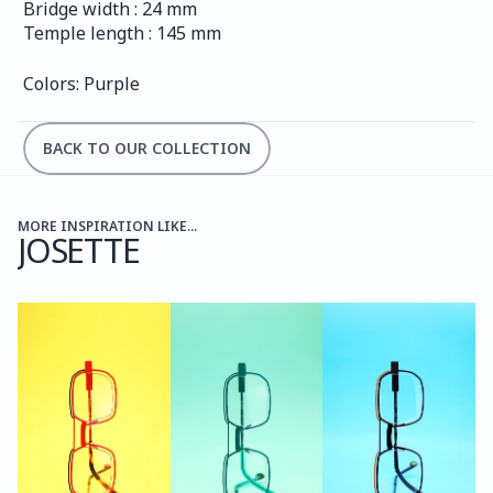
Bridge width : 24 mm
Temple length : 145 mm
Colors: Purple
BACK TO OUR COLLECTION
MORE INSPIRATION LIKE...
JOSETTE