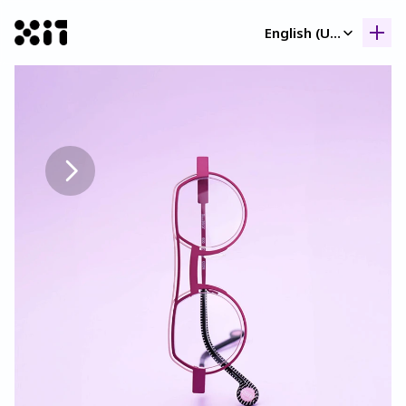
Select Language
English (United Kingdom)
Our collection
Our collection
Histor
Histor
Contac
Contac