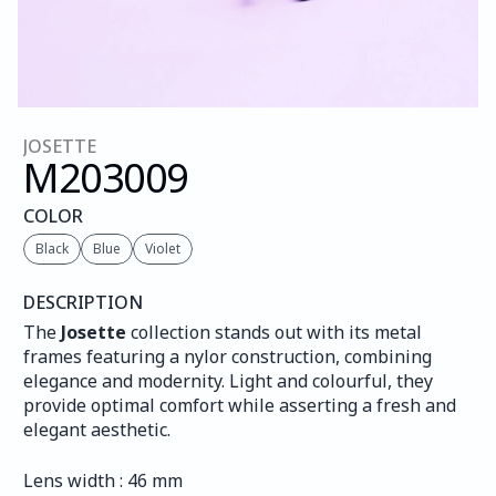
JOSETTE
M203
009
COLOR
Black
Blue
Violet
DESCRIPTION
The 
Josette
 collection stands out with its metal 
frames featuring a nylor construction, combining 
elegance and modernity. Light and colourful, they 
provide optimal comfort while asserting a fresh and 
elegant aesthetic.
Lens width : 46 mm