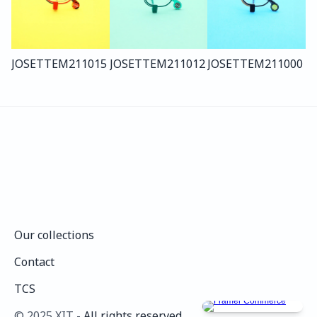
JOSETTE
M211
015
JOSETTE
M211
012
JOSETTE
M211
000
Our collections
Our collections
Contact
Contact
TCS
TCS
©️ 2025 XIT - 
All rights reserved.