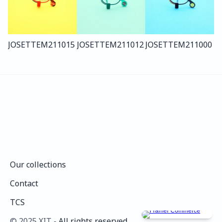
JOSETTE
M211
015
JOSETTE
M211
012
JOSETTE
M211
000
Our collections
Our collections
Contact
Contact
TCS
TCS
©️ 2025 XIT - 
All rights reserved.