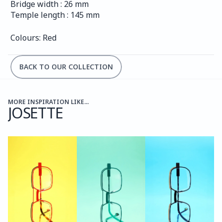
Bridge width : 26 mm
Temple length : 145 mm
Colours: Red
BACK TO OUR COLLECTION
MORE INSPIRATION LIKE...
JOSETTE