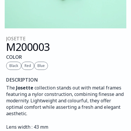
JOSETTE
M200
003
COLOR
Black
Red
Blue
DESCRIPTION
The 
Josette
 collection stands out with metal frames 
featuring a nylor construction, combining finesse and 
modernity. Lightweight and colourful, they offer 
optimal comfort while asserting a fresh and elegant 
aesthetic.
Lens width : 43 mm