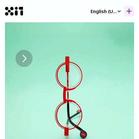
Select Language
English (United Kingdom)
Our collection
Our collection
Histor
Histor
Contac
Contac