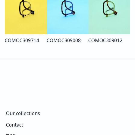
COMO
C309
714
COMO
C309
008
COMO
C309
012
Our collections
Our collections
Contact
Contact