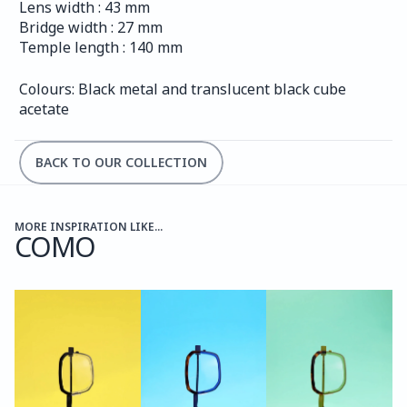
Lens width : 43 mm
Bridge width : 27 mm
Temple length : 140 mm
Colours: Black metal and translucent black cube 
acetate
BACK TO OUR COLLECTION
MORE INSPIRATION LIKE...
COMO