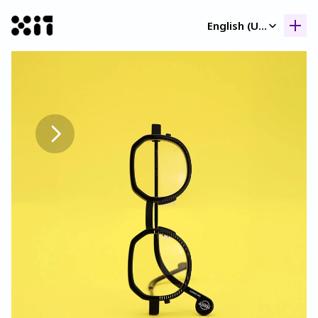
Select Language
English (United Kingdom)
Our collection
Our collection
Histor
Histor
Contac
Contac