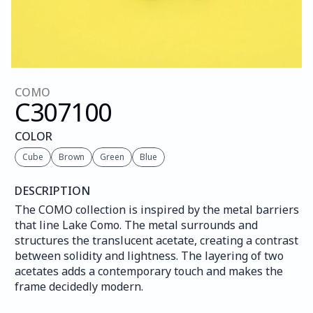
COMO
C307
100
COLOR
Cube
Brown
Green
Blue
DESCRIPTION
The COMO collection is inspired by the metal barriers 
that line Lake Como. The metal surrounds and 
structures the translucent acetate, creating a contrast 
between solidity and lightness. The layering of two 
acetates adds a contemporary touch and makes the 
frame decidedly modern.