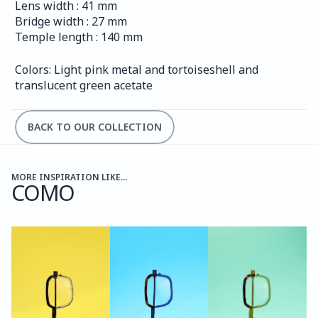
Lens width : 41 mm
Bridge width : 27 mm
Temple length : 140 mm
Colors: Light pink metal and tortoiseshell and 
translucent green acetate
BACK TO OUR COLLECTION
MORE INSPIRATION LIKE...
COMO