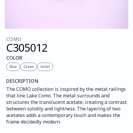
COMO
C305
012
COLOR
Blue
Green
Violet
DESCRIPTION
The COMO collection is inspired by the metal railings 
that line Lake Como. The metal surrounds and 
structures the translucent acetate, creating a contrast 
between solidity and lightness. The layering of two 
acetates adds a contemporary touch and makes the 
frame decidedly modern.