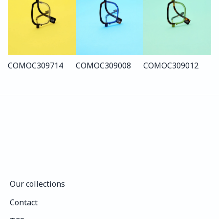
COMO
C309
714
COMO
C309
008
COMO
C309
012
Our collections
Our collections
Contact
Contact