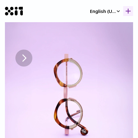
Select Language
English (United Kingdom)
Our collection
Our collection
Histor
Histor
Contac
Contac