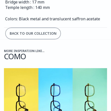
Bridge width : 17 mm
Temple length : 140 mm
Colors: Black metal and translucent saffron acetate
BACK TO OUR COLLECTION
MORE INSPIRATION LIKE...
COMO