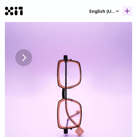
Select Language
English (United Kingdom)
Our collection
Our collection
Histor
Histor
Contac
Contac