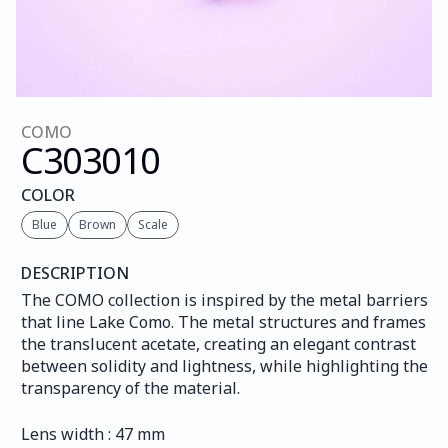
COMO
C303
010
COLOR
Blue
Brown
Scale
DESCRIPTION
The COMO collection is inspired by the metal barriers 
that line Lake Como. The metal structures and frames 
the translucent acetate, creating an elegant contrast 
between solidity and lightness, while highlighting the 
transparency of the material.
Lens width : 47 mm