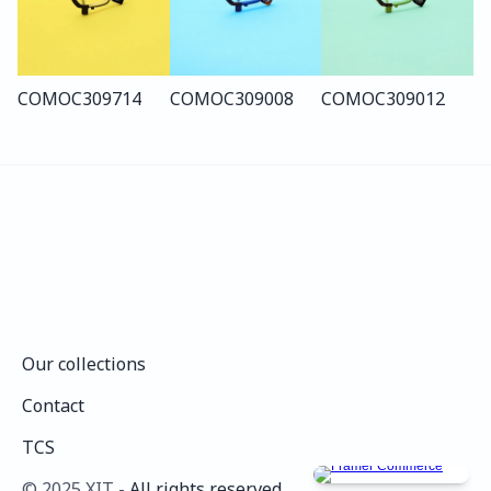
COMO
C309
714
COMO
C309
008
COMO
C309
012
Our collections
Our collections
Contact
Contact
TCS
TCS
©️ 2025 XIT - 
All rights reserved.