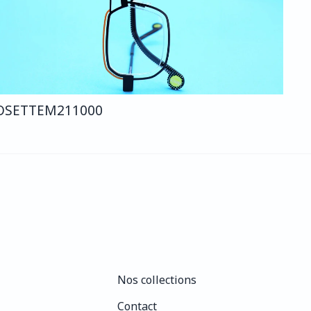
OSETTE
M211
000
Nos collections
Nos collections
Contact