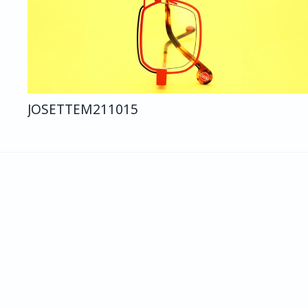
JOSETTE
M211
015